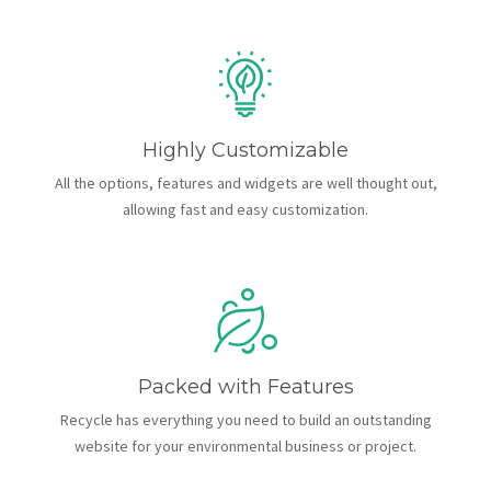
Highly Customizable
All the options, features and widgets are well thought out,
allowing fast and easy customization.
Packed with Features
Recycle has everything you need to build an outstanding
website for your environmental business or project.