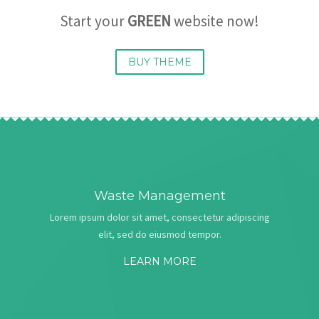
Start your
GREEN
website now!
BUY THEME
Waste Management
Lorem ipsum dolor sit amet, consectetur adipiscing
elit, sed do eiusmod tempor.
LEARN MORE