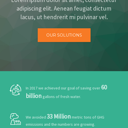
ALIANZAS
adipiscing elit. Aenean feugiat dictum
lacus, ut hendrerit mi pulvinar vel.
CONTACTO
OUR SOLUTIONS
60
In 2017 we achieved our goal of saving over
billion
gallons of fresh water.
33 Million
We avoided
metric tons of GHG
emissions and the numbers are growing.