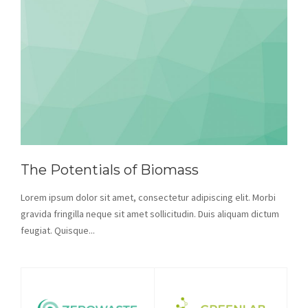
The Potentials of Biomass
Lorem ipsum dolor sit amet, consectetur adipiscing elit. Morbi
gravida fringilla neque sit amet sollicitudin. Duis aliquam dictum
feugiat. Quisque...