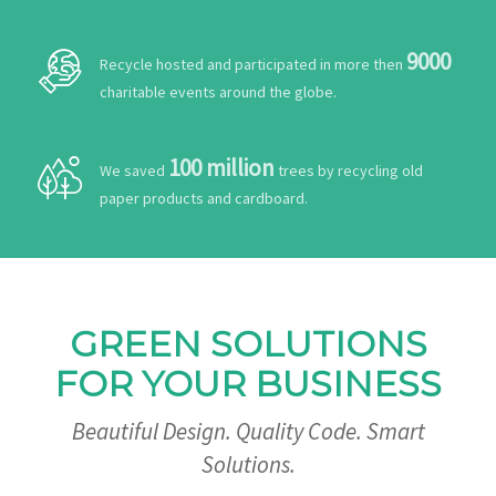
9000
Recycle hosted and participated in more then
charitable events around the globe.
100 million
We saved
trees by recycling old
paper products and cardboard.
GREEN SOLUTIONS
FOR YOUR BUSINESS
Beautiful Design. Quality Code. Smart
Solutions.