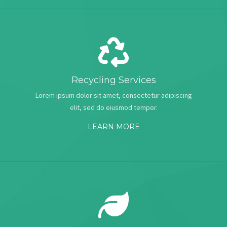
Recycling Services
Lorem ipsum dolor sit amet, consectetur adipiscing
elit, sed do eiusmod tempor.
LEARN MORE