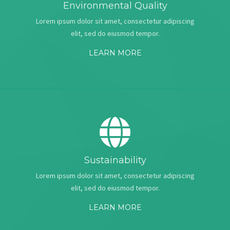
Environmental Quality
Lorem ipsum dolor sit amet, consectetur adipiscing
elit, sed do eiusmod tempor.
LEARN MORE
Sustainability
Lorem ipsum dolor sit amet, consectetur adipiscing
elit, sed do eiusmod tempor.
LEARN MORE