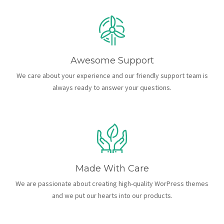
Awesome Support
We care about your experience and our friendly support team is
always ready to answer your questions.
Made With Care
We are passionate about creating high-quality WorPress themes
and we put our hearts into our products.