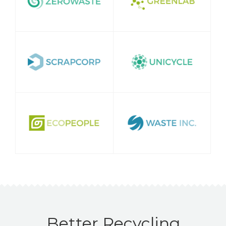
Better Recycling