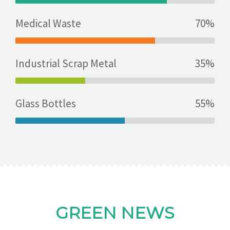
Medical Waste
70%
Industrial Scrap Metal
35%
Glass Bottles
55%
GREEN NEWS