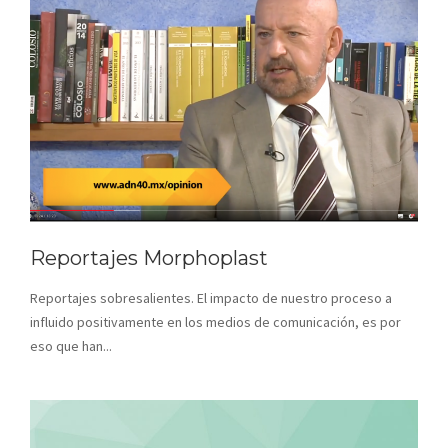
Reportajes Morphoplast
Reportajes sobresalientes. El impacto de nuestro proceso a
influido positivamente en los medios de comunicación, es por
eso que han...