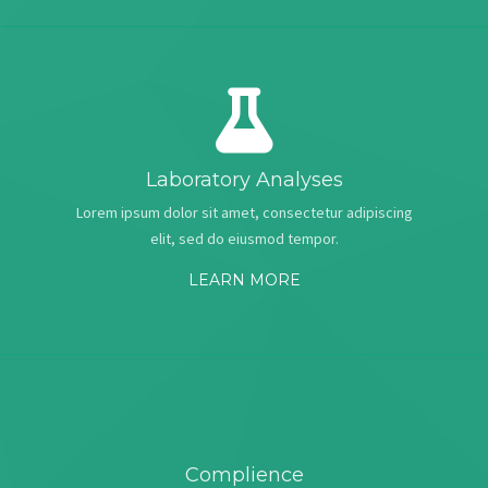
Laboratory Analyses
Lorem ipsum dolor sit amet, consectetur adipiscing
elit, sed do eiusmod tempor.
LEARN MORE
Complience