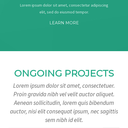
Lorem ipsum dolor sit amet, consectetur adipiscing
elit, sed do eiusmod tempor.
LEARN MORE
ONGOING PROJECTS
Lorem ipsum dolor sit amet, consectetuer.
Proin gravida nibh vel velit auctor aliquet.
Aenean sollicitudin, lorem quis bibendum
auctor, nisi elit consequat ipsum, nec sagittis
sem nibh id elit.