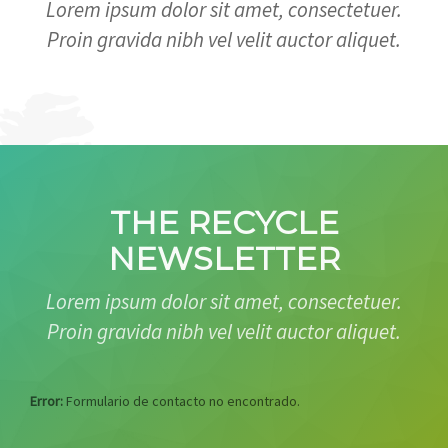
Lorem ipsum dolor sit amet, consectetuer.
Proin gravida nibh vel velit auctor aliquet.
THE RECYCLE
NEWSLETTER
Lorem ipsum dolor sit amet, consectetuer.
Proin gravida nibh vel velit auctor aliquet.
Error:
Formulario de contacto no encontrado.