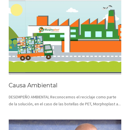
Causa Ambiental
DESEMPEÑO AMBIENTAL Reconocemos el reciclaje como parte
de la solución, en el caso de las botellas de PET, Morphoplast a...