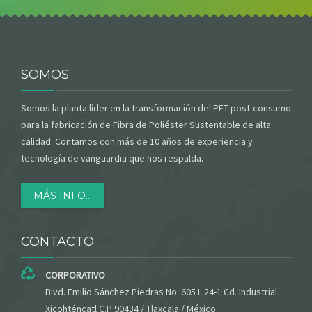
SOMOS
Somos la planta líder en la transformación del PET post-consumo
para la fabricación de Fibra de Poliéster Sustentable de alta
calidad. Contamos con más de 10 años de experiencia y
tecnología de vanguardia que nos respalda.
MÁS INFO...
CONTACTO
CORPORATIVO
Blvd. Emilio Sánchez Piedras No. 605 L 24-1 Cd. Industrial
Xicohténcatl C.P 90434 / Tlaxcala / México