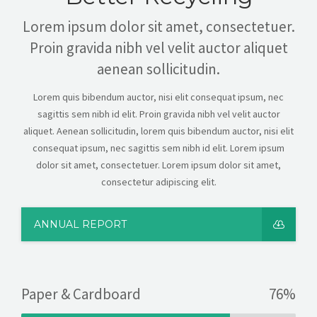
Lorem ipsum dolor sit amet, consectetuer.
Proin gravida nibh vel velit auctor aliquet
aenean sollicitudin.
Lorem quis bibendum auctor, nisi elit consequat ipsum, nec
sagittis sem nibh id elit. Proin gravida nibh vel velit auctor
aliquet. Aenean sollicitudin, lorem quis bibendum auctor, nisi elit
consequat ipsum, nec sagittis sem nibh id elit. Lorem ipsum
dolor sit amet, consectetuer. Lorem ipsum dolor sit amet,
consectetur adipiscing elit.
ANNUAL REPORT
Paper & Cardboard
76%